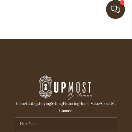
HOME
SEARCH LISTINGS
BUYING
SELLING
FINANCING
HOME VALUE
Home
Listings
Buying
Selling
Financing
Home Value
About Me
ABOUT ME
Connect
REVIEWS