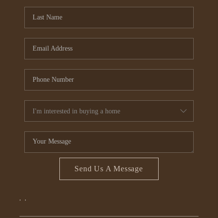
CONNECT
TOP AREAS
Send Us A Message
,
,