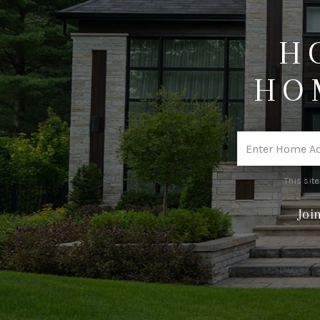
H
HO
This sit
Joi