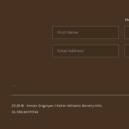
H
,
,
2026
© Arman Grigoryan | Keller Williams Beverly Hills
CA DRE#01711745