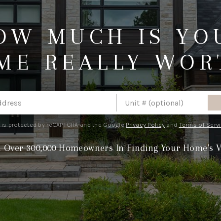
OW MUCH IS YO
ME REALLY WOR
e is protected by reCAPTCHA and the Google
Privacy Policy
and
Terms of Serv
n Over 300,000 Homeowners In Finding Your Home's V