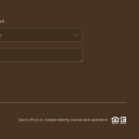
ct
Each office is independently owned and operated.