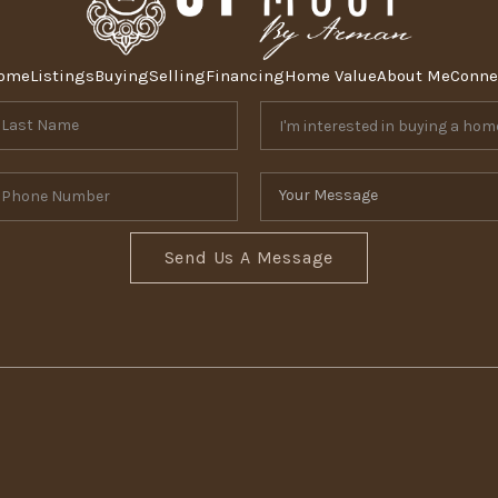
ome
Listings
Buying
Selling
Financing
Home Value
About Me
Conne
Send Us A Message