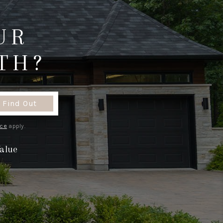
ABOUT ME
UR
TH?
REVIEWS
CONNECT
Find Out
TOP AREAS
ice
apply.
alue