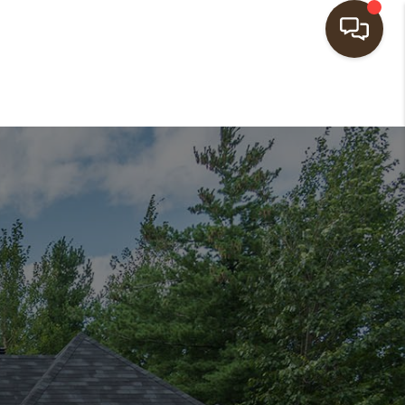
HOME
SEARCH LISTINGS
BUYING
SELLING
FINANCING
HOME VALUE