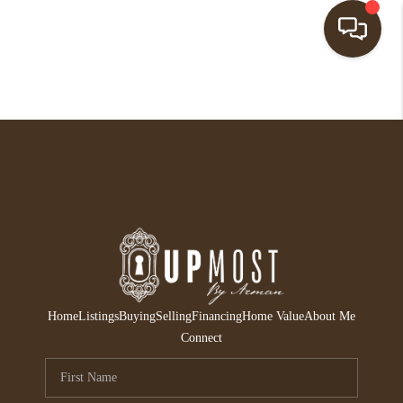
HOME
SEARCH LISTINGS
BUYING
SELLING
FINANCING
HOME VALUE
Home
Listings
Buying
Selling
Financing
Home Value
About Me
ABOUT ME
Connect
REVIEWS