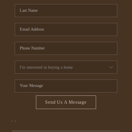
CONNECT
TOP AREAS
Send Us A Message
,
,